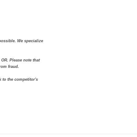
possible. We specialize
OR. Please note that
from fraud.
 to the competitor's