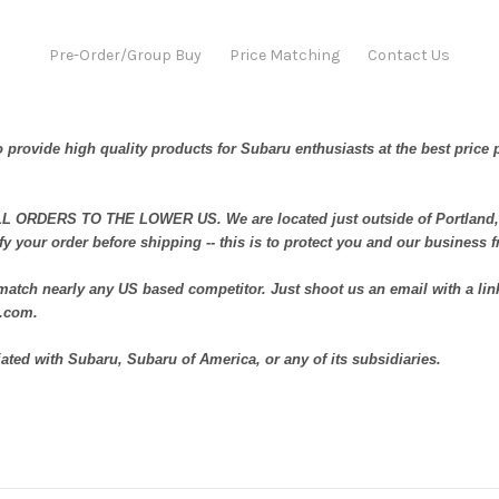
Pre-Order/Group Buy
Price Matching
Contact Us
 provide high quality products for Subaru enthusiasts at the best price 
ORDERS TO THE LOWER US. We are located just outside of Portland, 
fy your order before shipping -- this is to protect you and our business 
atch nearly any US based competitor. Just shoot us an email with a link
t.com.
iated with Subaru, Subaru of America, or any of its subsidiaries.