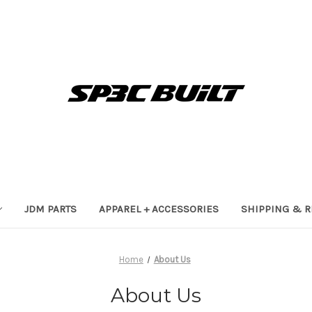
JDM PARTS
APPAREL + ACCESSORIES
SHIPPING & 
Home
About Us
About Us