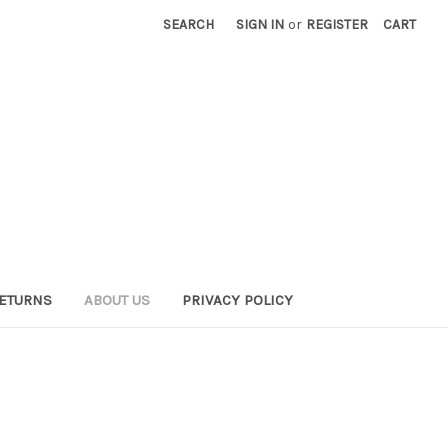
SEARCH
SIGN IN
or
REGISTER
CART
RETURNS
ABOUT US
PRIVACY POLICY