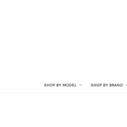
SHOP BY MODEL
SHOP BY BRAND