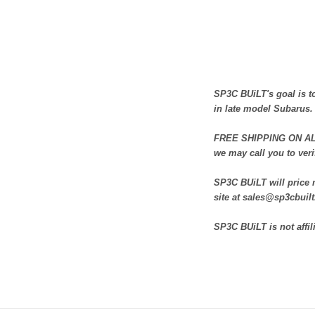
SP3C BUiLT's goal is to
in late model Subarus.
FREE SHIPPING ON ALL 
we may call you to veri
SP3C BUiLT will price m
site at sales@sp3cbuil
SP3C BUiLT is not affil