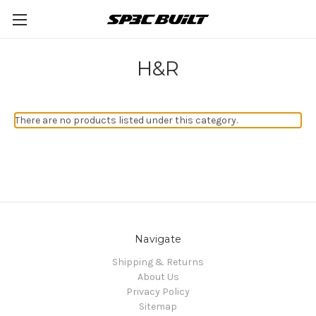
H&R
There are no products listed under this category.
Navigate
Shipping & Returns
About Us
Privacy Policy
Sitemap