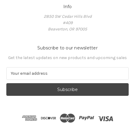
Info
2850 SW Cedar Hills Blvd
#409
Beaverton, OR 97005
Subscribe to our newsletter
Get the latest updates on new products and upcoming sales
E
m
a
i
l
A
d
d
r
e
s