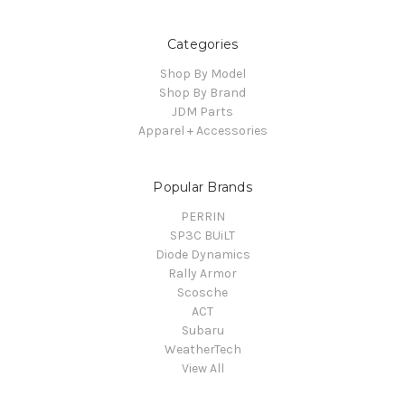
Categories
Shop By Model
Shop By Brand
JDM Parts
Apparel + Accessories
Popular Brands
PERRIN
SP3C BUiLT
Diode Dynamics
Rally Armor
Scosche
ACT
Subaru
WeatherTech
View All