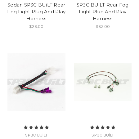
Sedan SP3C BUiLT Rear
SP3C BUiLT Rear Fog
Fog Light Plug And Play
Light Plug And Play
Harness
Harness
$23.00
$32.00
SP3C BUiLT
SP3C BUiLT