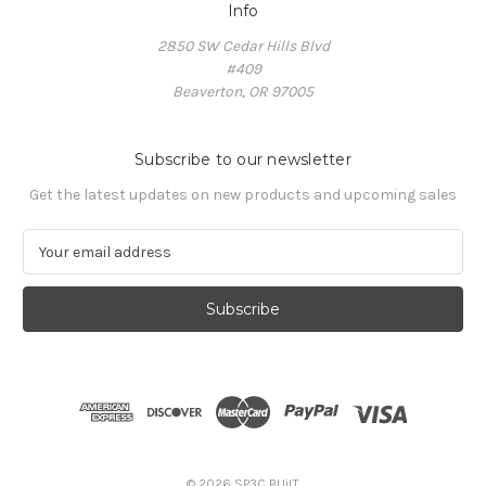
Info
2850 SW Cedar Hills Blvd
#409
Beaverton, OR 97005
Subscribe to our newsletter
Get the latest updates on new products and upcoming sales
E
m
a
i
l
A
d
d
r
e
s
© 2026 SP3C BUiLT