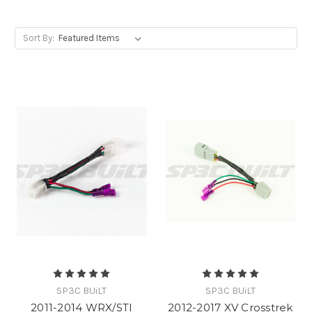
Sort By:
SP3C BUiLT
SP3C BUiLT
2011-2014 WRX/STI
2012-2017 XV Crosstrek