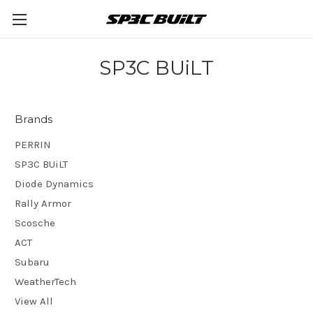
SP3C BUiLT
Brands
PERRIN
SP3C BUiLT
Diode Dynamics
Rally Armor
Scosche
ACT
Subaru
WeatherTech
View All