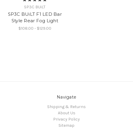
SP3C BUiLT
SP3C BUiLT F1 LED Bar
Style Rear Fog Light
$108.00 - $129.00
Navigate
Shipping & Returns
About Us
Privacy Policy
Sitemap