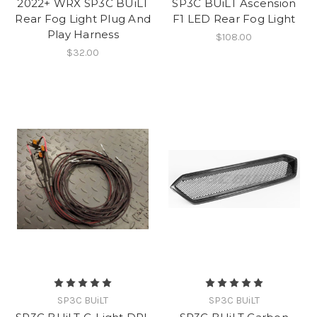
2022+ WRX SP3C BUiLT
SP3C BUiLT Ascension
Rear Fog Light Plug And
F1 LED Rear Fog Light
Play Harness
$108.00
$32.00
SP3C BUiLT
SP3C BUiLT