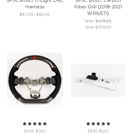
SP3C BUiLT C-Light DRL
SP3C BUiLT Carbon
Harness
Fiber Grill (2018-2021
WRX/STI)
$67.00 - $82.00
Was:
$379.00
Now:
$359.00
SP3C BUiLT
SP3C BUiLT