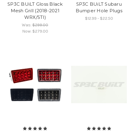
SP3C BUiLT Gloss Black
SP3C BUiLT Subaru
Mesh Grill (2018-2021
Bumper Hole Plugs
WRX/STI)
$12.99 - $22.50
Was:
$299.00
Now:
$279.00