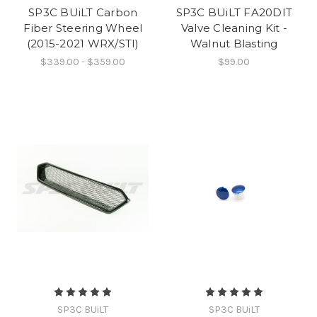
SP3C BUiLT Carbon
SP3C BUiLT FA20DIT
Fiber Steering Wheel
Valve Cleaning Kit -
(2015-2021 WRX/STI)
Walnut Blasting
$339.00 - $359.00
$99.00
SP3C BUiLT
SP3C BUiLT