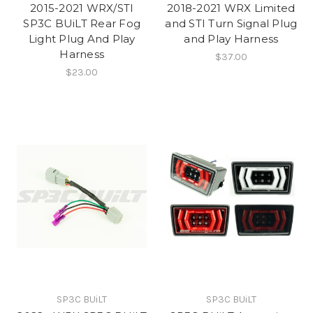
2015-2021 WRX/STI
2018-2021 WRX Limited
SP3C BUiLT Rear Fog
and STI Turn Signal Plug
Light Plug And Play
and Play Harness
Harness
$37.00
$23.00
SP3C BUiLT
SP3C BUiLT