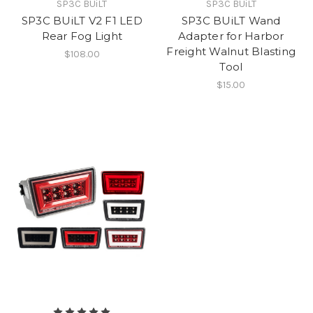
SP3C BUiLT
SP3C BUiLT
SP3C BUiLT V2 F1 LED
SP3C BUiLT Wand
Rear Fog Light
Adapter for Harbor
Freight Walnut Blasting
$108.00
Tool
$15.00