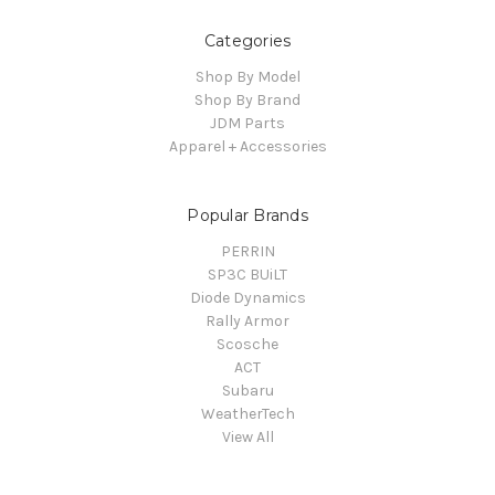
Categories
Shop By Model
Shop By Brand
JDM Parts
Apparel + Accessories
Popular Brands
PERRIN
SP3C BUiLT
Diode Dynamics
Rally Armor
Scosche
ACT
Subaru
WeatherTech
View All